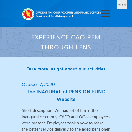
EXPERIENCE CAO PFM
THROUGH LENS
Take more insight about our activities
October 7, 2020
The INAGURAL of PENSION FUND
Website
Short description: We had lot of fun in the
inaugural ceremony. CAFO and Office employees
were present. Employees took a vow to make
the better service delivery to the aged pensioner.