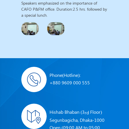
Speakers emphasized on the importance of
CAFO P&FM office. Duration:2.5 hrs. followed by
a special lunch.
Phone(Hotline):
+880 9609 000 555
Hishab Bhaban (3
Floor)
rd
Segunbagicha, Dhaka-1000
Open (09:00 AM to 05:00